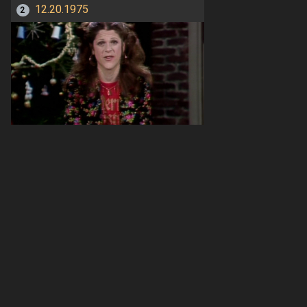
12.20.1975
2