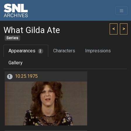
What Gilda Ate
<
>
Series
Appearances
Characters
Impressions
2
Gallery
10.25.1975
1