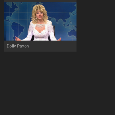
Dolly Parton