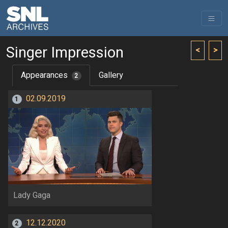
Singer Impression
<
>
Appearances
Gallery
2
02.09.2019
1
Lady Gaga
12.12.2020
2