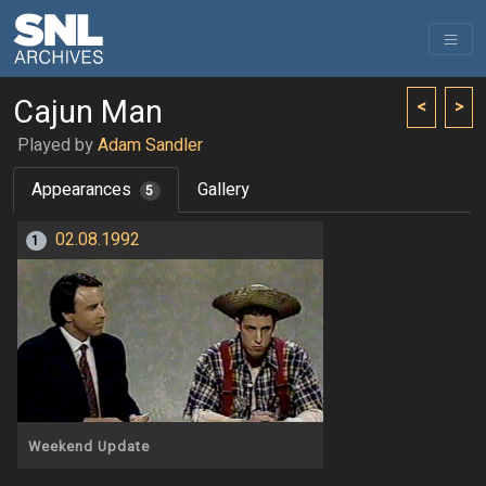
Cajun Man
<
>
Played by
Adam Sandler
Appearances
Gallery
5
02.08.1992
1
Weekend Update