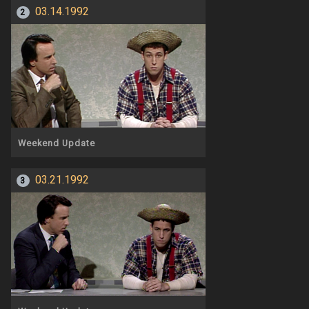
03.14.1992
2
Weekend Update
03.21.1992
3