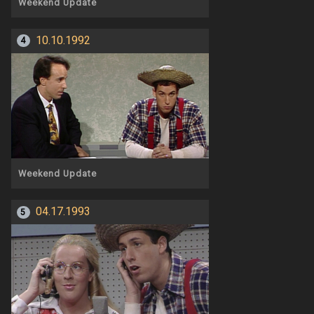
Weekend Update
10.10.1992
4
Weekend Update
04.17.1993
5