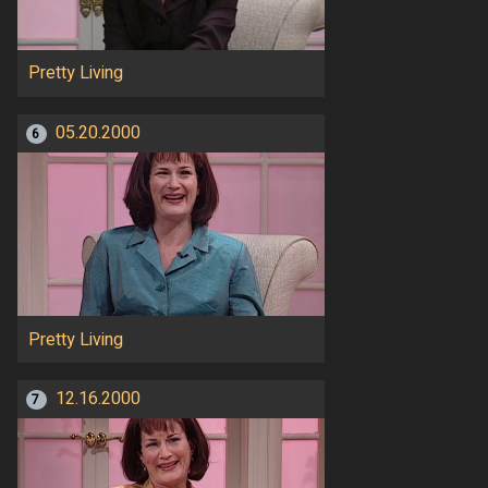
Pretty Living
05.20.2000
6
Pretty Living
12.16.2000
7