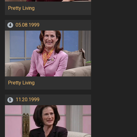
Pretty Living
05.08.1999
4
Pretty Living
11.20.1999
5