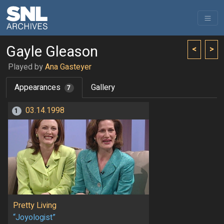
Gayle Gleason
<
>
Played by
Ana Gasteyer
Appearances
Gallery
7
03.14.1998
1
Pretty Living
“Joyologist”