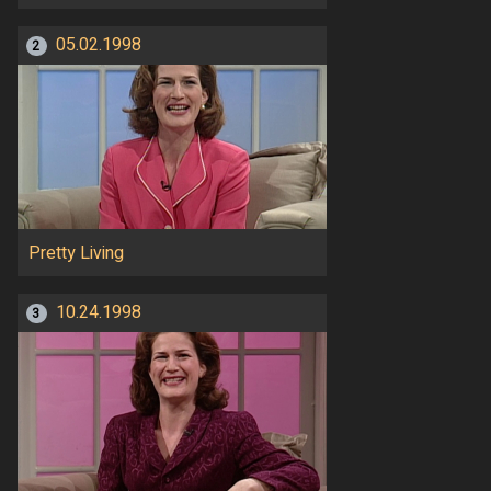
05.02.1998
2
Pretty Living
10.24.1998
3