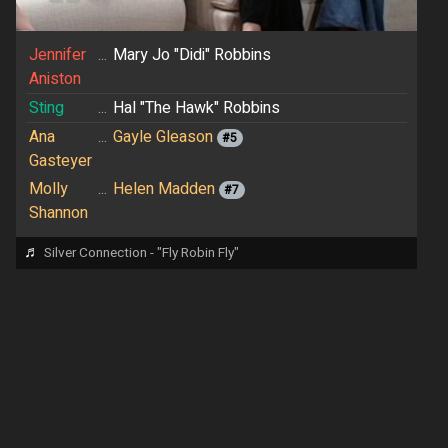
Jennifer
...
Mary Jo "Didi" Robbins
Aniston
Sting
...
Hal "The Hawk" Robbins
Ana
...
Gayle Gleason
#5
Gasteyer
Molly
...
Helen Madden
#7
Shannon
♬
Silver Connection - "Fly Robin Fly"