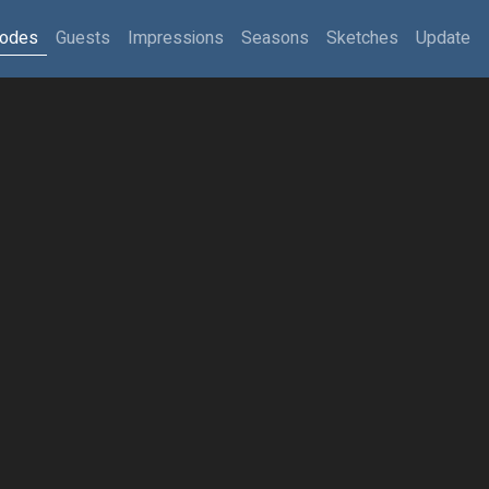
sodes
Guests
Impressions
Seasons
Sketches
Update