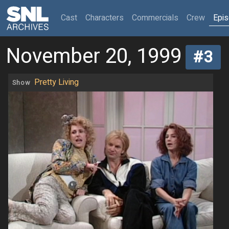
(current)
Cast
Characters
Commercials
Crew
Epi
November 20, 1999
#3
Pretty Living
Show