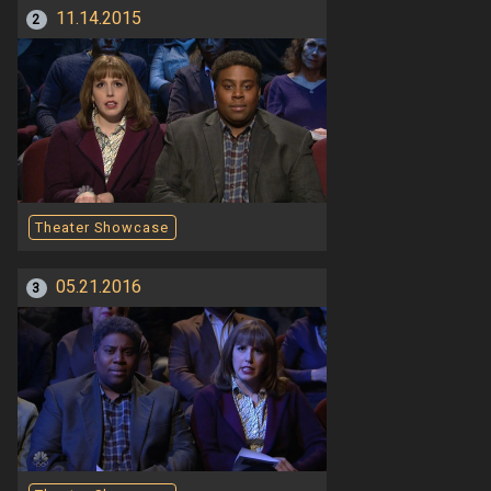
11.14.2015
2
Theater Showcase
05.21.2016
3