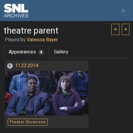
theatre parent
<
>
Played by
Vanessa Bayer
Appearances
Gallery
4
11.22.2014
1
Theater Showcase