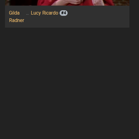
Gilda
...
Lucy Ricardo
#4
Radner