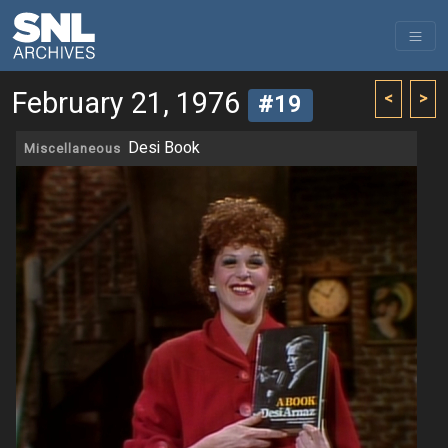
February 21, 1976
<
>
#19
Desi Book
Miscellaneous