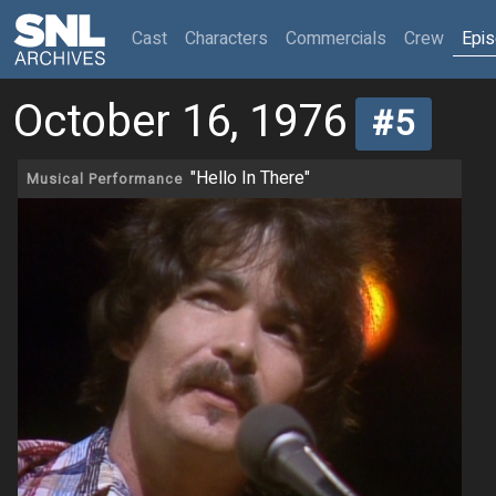
(current)
Cast
Characters
Commercials
Crew
Epi
October 16, 1976
#5
"Hello In There"
Musical Performance