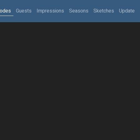
sodes
Guests
Impressions
Seasons
Sketches
Update