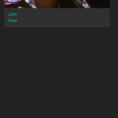
John
Prine