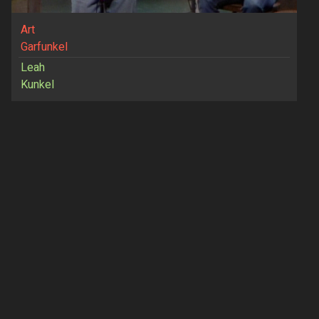
Art
Garfunkel
Leah
Kunkel