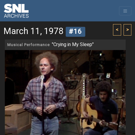
March 11, 1978
<
>
#16
"Crying in My Sleep"
Musical Performance