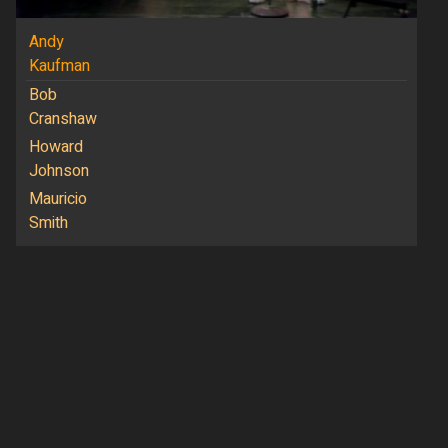
Andy
Kaufman
Bob
Cranshaw
Howard
Johnson
Mauricio
Smith