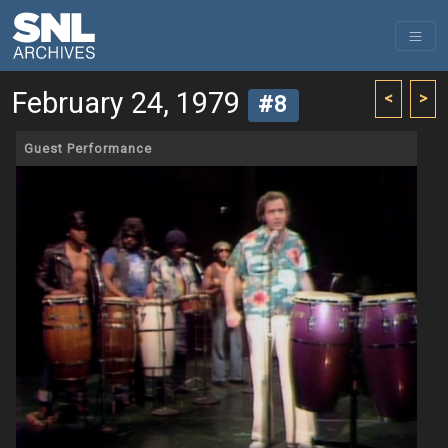
February 24, 1979
<
>
#8
Guest Performance