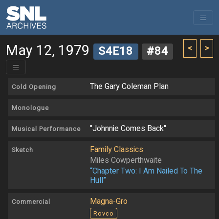
May 12, 1979
<
>
S4E18
#84
The Gary Coleman Plan
Cold Opening
Monologue
"Johnnie Comes Back"
Musical Performance
Family Classics
Sketch
Miles Cowperthwaite
“Chapter Two: I Am Nailed To The
Hull”
Magna-Gro
Commercial
Rovco