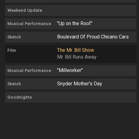
Weekend Update
"Up on the Roof"
Musical Performance
Boulevard Of Proud Chicano Cars
Sketch
The Mr. Bill Show
Film
Mr. Bill Runs Away
"Millworker"
Musical Performance
Snyder Mother's Day
Sketch
Goodnights