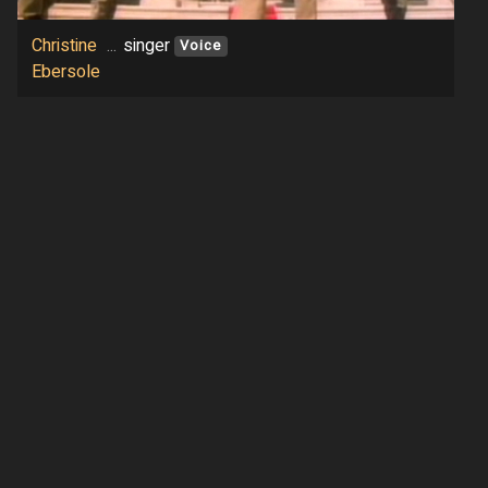
Christine
...
singer
Voice
Ebersole