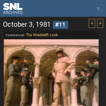
October 3, 1981
<
>
#11
The Khaddaffi Look
Commercial