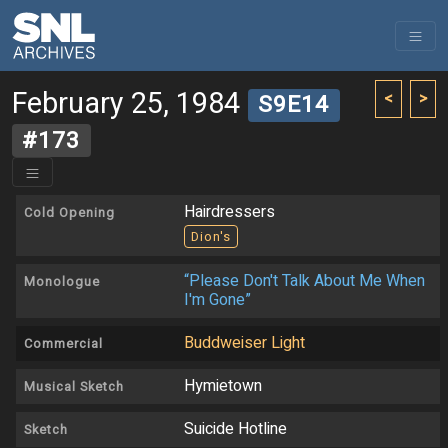
February 25, 1984
<
>
S9E14
#173
Hairdressers
Cold Opening
Dion's
“Please Don't Talk About Me When
Monologue
I'm Gone”
Buddweiser Light
Commercial
Hymietown
Musical Sketch
Suicide Hotline
Sketch