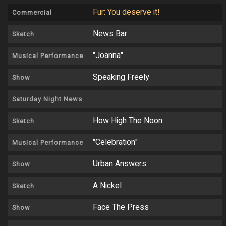
Fur: You deserve it!
Commercial
News Bar
Sketch
"Joanna"
Musical Performance
Speaking Freely
Show
Saturday Night News
How High The Noon
Sketch
"Celebration"
Musical Performance
Urban Answers
Show
A Nickel
Sketch
Face The Press
Show