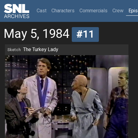
(current)
Cast
Characters
Commercials
Crew
Epi
May 5, 1984
#11
The Turkey Lady
Sketch