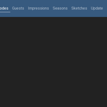
sodes
Guests
Impressions
Seasons
Sketches
Update