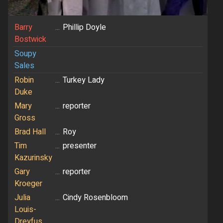
Barry
...
Phillip Doyle
Bostwick
Soupy
Sales
Robin
...
Turkey Lady
Duke
Mary
...
reporter
Gross
Brad Hall
...
Roy
Tim
...
presenter
Kazurinsky
Gary
...
reporter
Kroeger
Julia
...
Cindy Rosenbloom
Louis-
Dreyfus