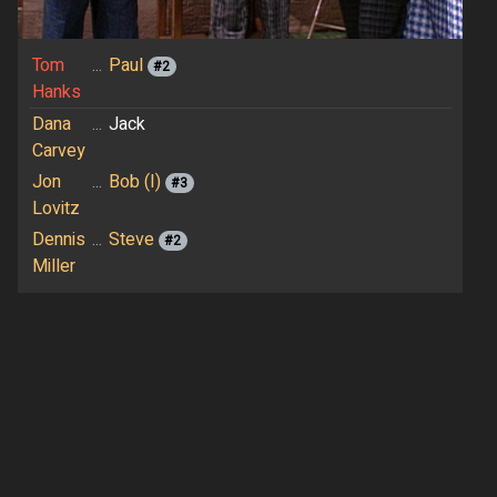
Tom
...
Paul
#2
Hanks
Dana
...
Jack
Carvey
Jon
...
Bob (I)
#3
Lovitz
Dennis
...
Steve
#2
Miller