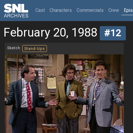
(current)
Cast
Characters
Commercials
Crew
Epi
February 20, 1988
#12
Sketch
Stand-Ups