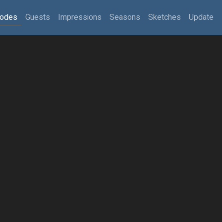
sodes
Guests
Impressions
Seasons
Sketches
Update