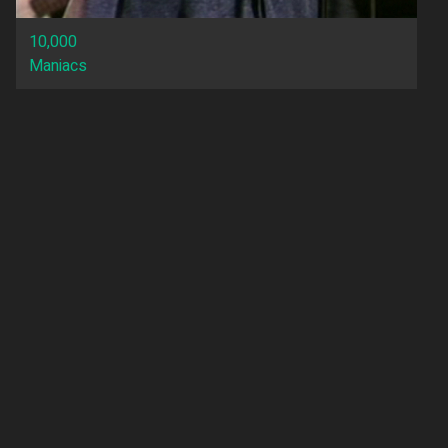
10,000
Maniacs