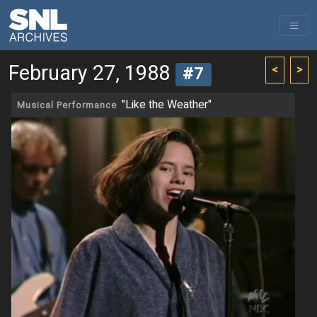
February 27, 1988
<
>
#7
"Like the Weather"
Musical Performance