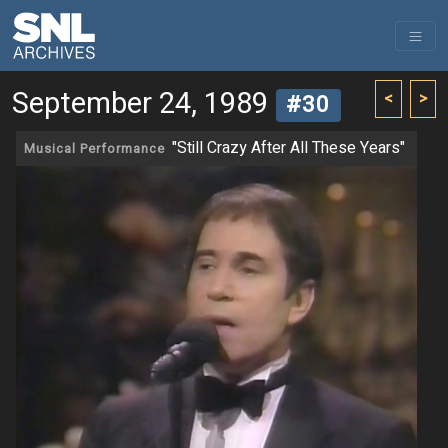
September 24, 1989
<
>
#30
"Still Crazy After All These Years"
Musical Performance