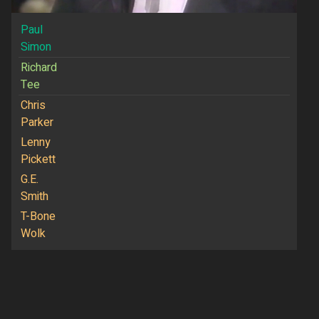
Paul
Simon
Richard
Tee
Chris
Parker
Lenny
Pickett
G.E.
Smith
T-Bone
Wolk