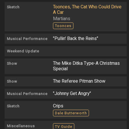
Toonces, The Cat Who Could Drive
Sketch
A Car
Martians
Toonces
"Pullin' Back the Reins"
Musical Performance
Weekend Update
The Mike Ditka Type-A Christmas
Show
Special
The Referee Pitman Show
Show
"Johnny Get Angry"
Musical Performance
Crips
Sketch
Dale Butterworth
Miscellaneous
TV Guide