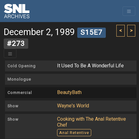
December 2, 1989
<
>
S15E7
#273
It Used To Be A Wonderful Life
Cold Opening
Monologue
BeautyBath
Commercial
Wayne's World
Show
Cooking with The Anal Retentive
Show
Chef
Anal Retentive