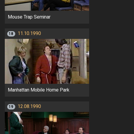
Mouse Trap Seminar
11.10.1990
18
Manhattan Mobile Home Park
12.08.1990
19