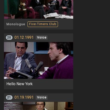
Five-Timers Club
Monologue
01.12.1991
20
Voice
Hello New York
01.19.1991
21
Voice