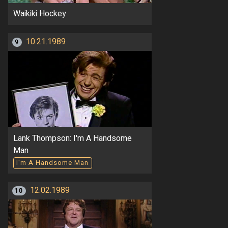
Waikiki Hockey
10.21.1989
9
Lank Thompson: I'm A Handsome
Man
I'm A Handsome Man
12.02.1989
10