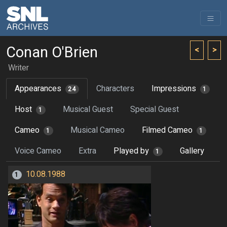
Conan O'Brien
<
>
Writer
Appearances
Characters
Impressions
24
1
Host
Musical Guest
Special Guest
1
Cameo
Musical Cameo
Filmed Cameo
1
1
Voice Cameo
Extra
Played by
Gallery
1
10.08.1988
1