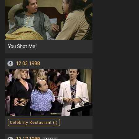
You Shot Me!
12.03.1988
4
Celebrity Restaurant (I)