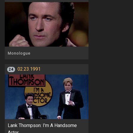
Monologue
02.23.1991
24
Lank Thompson: I'm A Handsome
Actor