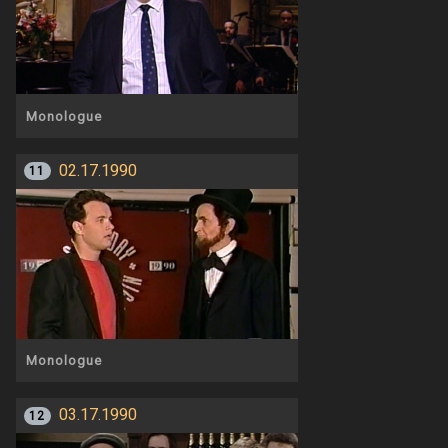
Monologue
02.17.1990
11
Monologue
03.17.1990
12