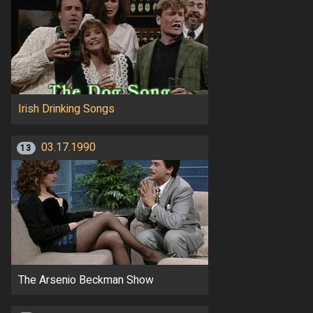
Irish Drinking Songs
03.17.1990
13
The Arsenio Beckman Show