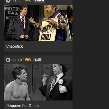
12.17.1988
5
Voice
Chapstick
03.25.1989
6
Still
Requiem For Death