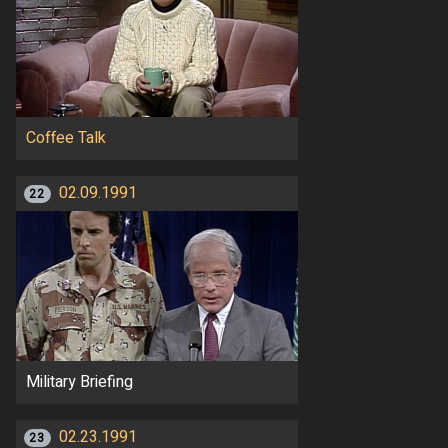
Coffee Talk
02.09.1991
22
Military Briefing
02.23.1991
23