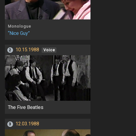
Monologue
“Nice Guy”
10.15.1988
2
Voice
The Five Beatles
12.03.1988
3