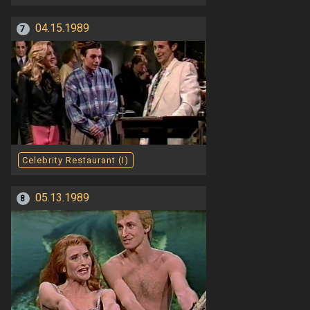
04.15.1989
7
Celebrity Restaurant (I)
05.13.1989
8