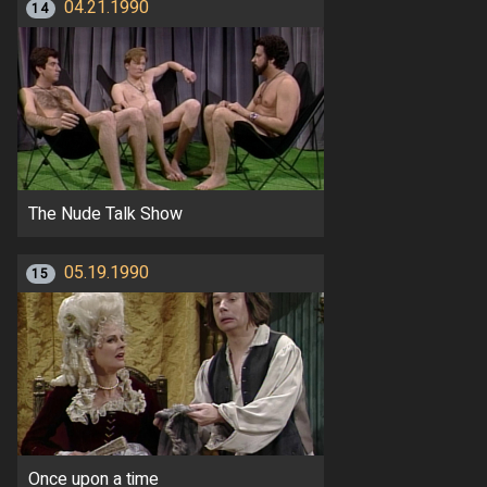
04.21.1990
14
The Nude Talk Show
05.19.1990
15
Once upon a time