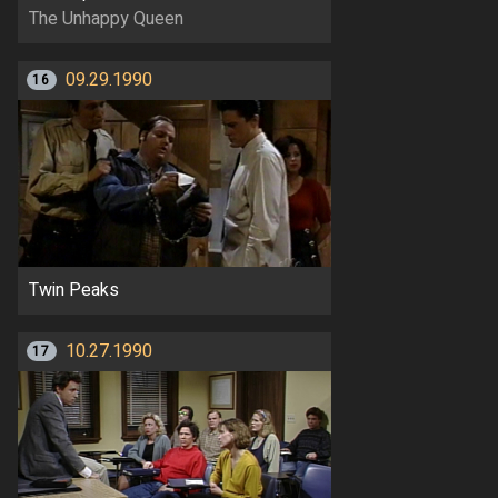
The Unhappy Queen
09.29.1990
16
Twin Peaks
10.27.1990
17