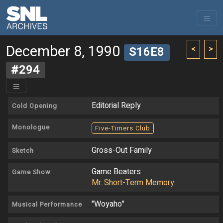
December 8, 1990
<
>
S16E8
#294
Editorial Reply
Cold Opening
Monologue
Five-Timers Club
Gross-Out Family
Sketch
Game Beaters
Game Show
Mr. Short-Term Memory
"Woyaho"
Musical Performance