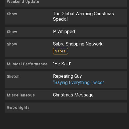
Weekend Update
The Global Warming Christmas
Show
Special
P. Whipped
Show
Sabra Shopping Network
Show
Sabra
"He Said"
Musical Performance
Repeating Guy
Sketch
“Saying Everything Twice”
Christmas Message
Miscellaneous
Goodnights