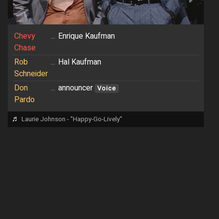
Chevy
...
Enrique Kaufman
Chase
Rob
...
Hal Kaufman
Schneider
Don
...
announcer
Voice
Pardo
♬
Laurie Johnson - "Happy-Go-Lively"