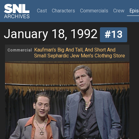
(current)
Cast
Characters
Commercials
Crew
Epi
January 18, 1992
#13
Kaufman's Big And Tall, And Short And
Commercial
Small Sephardic Jew Men's Clothing Store