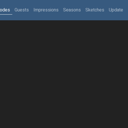
sodes
Guests
Impressions
Seasons
Sketches
Update