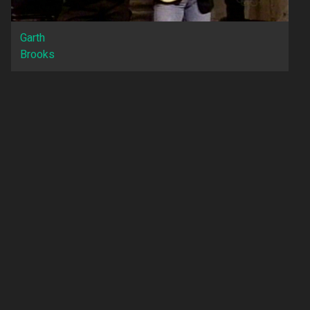
Garth
Brooks