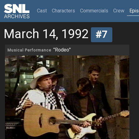
(current)
Cast
Characters
Commercials
Crew
Epi
March 14, 1992
#7
"Rodeo"
Musical Performance