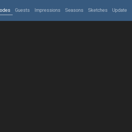
sodes
Guests
Impressions
Seasons
Sketches
Update