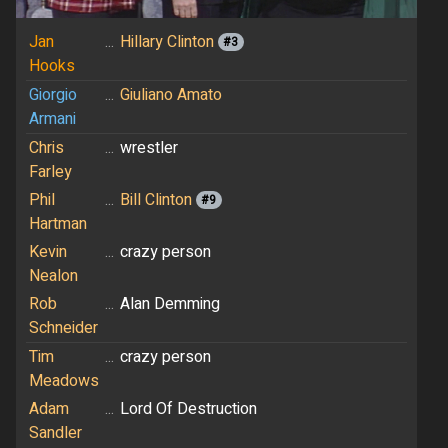
Jan
...
Hillary Clinton
#3
Hooks
Giorgio
...
Giuliano Amato
Armani
Chris
...
wrestler
Farley
Phil
...
Bill Clinton
#9
Hartman
Kevin
...
crazy person
Nealon
Rob
...
Alan Demming
Schneider
Tim
...
crazy person
Meadows
Adam
...
Lord Of Destruction
Sandler