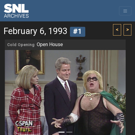
February 6, 1993
<
>
#1
Open House
Cold Opening
Previous
Next