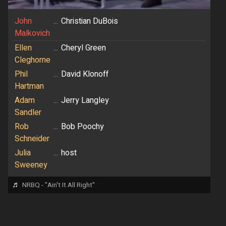
John
...
Christian DuBois
Malkovich
Ellen
...
Cheryl Green
Cleghorne
Phil
...
David Klonoff
Hartman
Adam
...
Jerry Langley
Sandler
Rob
...
Bob Poochy
Schneider
Julia
...
host
Sweeney
♬
NRBQ - "Ain't It All Right"