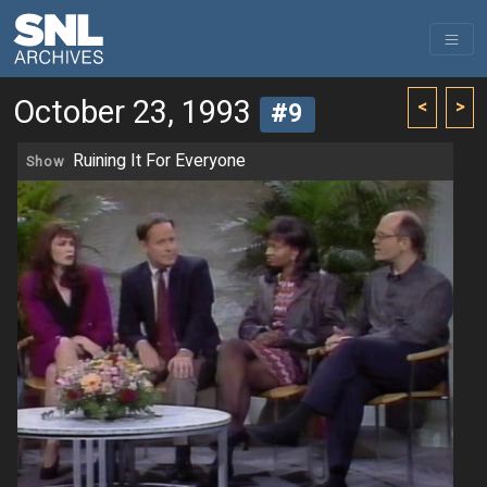
October 23, 1993
<
>
#9
Ruining It For Everyone
Show