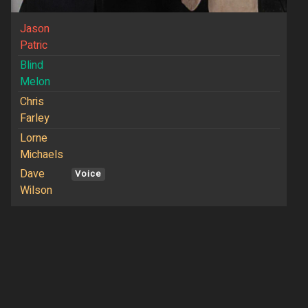
Jason
Patric
Blind
Melon
Chris
Farley
Lorne
Michaels
Dave
Voice
Wilson