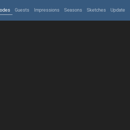
sodes
Guests
Impressions
Seasons
Sketches
Update