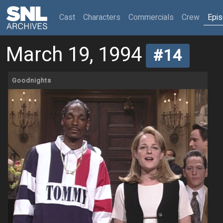
(current)
Cast
Characters
Commercials
Crew
Epi
March 19, 1994
#14
Goodnights