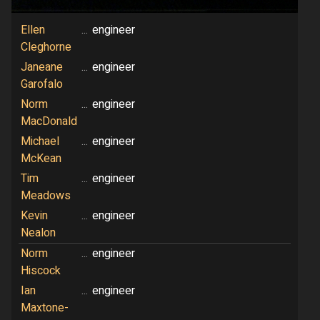
Ellen
...
engineer
Cleghorne
Janeane
...
engineer
Garofalo
Norm
...
engineer
MacDonald
Michael
...
engineer
McKean
Tim
...
engineer
Meadows
Kevin
...
engineer
Nealon
Norm
...
engineer
Hiscock
Ian
...
engineer
Maxtone-