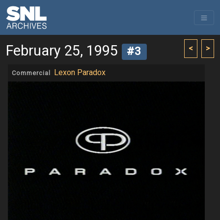
February 25, 1995
<
>
#3
Lexon Paradox
Commercial