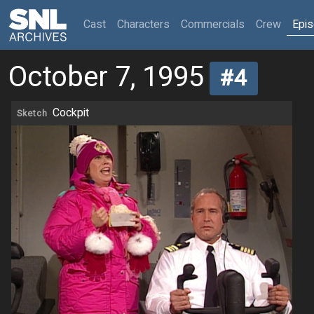
(current)
Cast
Characters
Commercials
Crew
Epi
October 7, 1995
#4
Cockpit
Sketch