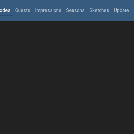
sodes
Guests
Impressions
Seasons
Sketches
Update