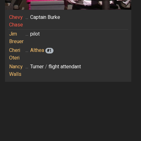
Chevy
...
Captain Burke
Chase
Jim
...
pilot
Breuer
Cheri
...
Althea
#1
Oteri
Nancy
...
Turner
/
flight attendant
Walls