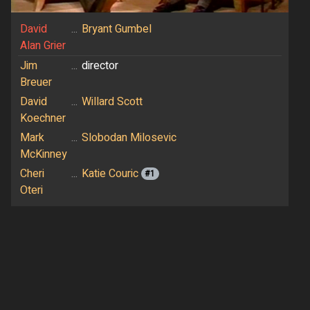
David
...
Bryant Gumbel
Alan Grier
Jim
...
director
Breuer
David
...
Willard Scott
Koechner
Mark
...
Slobodan Milosevic
McKinney
Cheri
...
Katie Couric
#1
Oteri