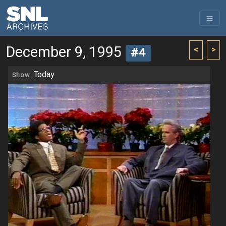
December 9, 1995
<
>
#4
Today
Show