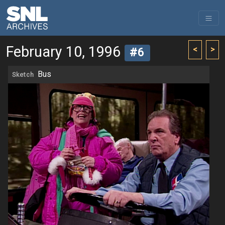
February 10, 1996
<
>
#6
Bus
Sketch