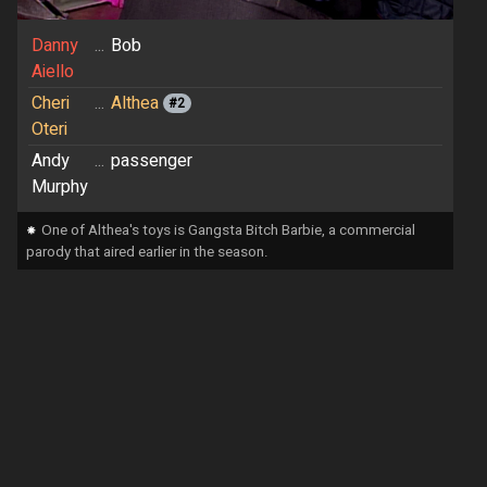
Danny
...
Bob
Aiello
Cheri
...
Althea
#2
Oteri
Andy
...
passenger
Murphy
⁕
One of Althea's toys is Gangsta Bitch Barbie, a commercial
parody that aired earlier in the season.