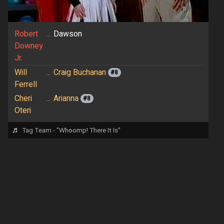
Robert
...
Dawson
Downey
Jr.
Will
...
Craig Buchanan
#8
Ferrell
Cheri
...
Arianna
#8
Oteri
♬
Tag Team - "Whoomp! There It Is"