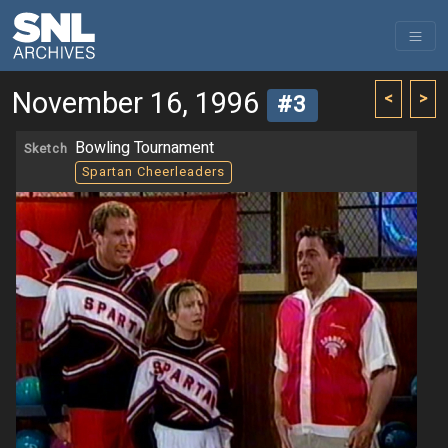
November 16, 1996
<
>
#3
Bowling Tournament
Sketch
Spartan Cheerleaders