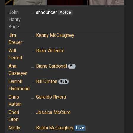
John
...
announcer
Voice
Henry
Kurtz
Jim
...
Kenny McCaughey
Breuer
Will
...
Brian Williams
Ferrell
Ana
...
Diane Carbonal
#1
Gasteyer
Darrell
...
Bill Clinton
#26
Hammond
Chris
...
Geraldo Rivera
Kattan
Cheri
...
Jessica McClure
Oteri
Molly
...
Bobbi McCaughey
Live