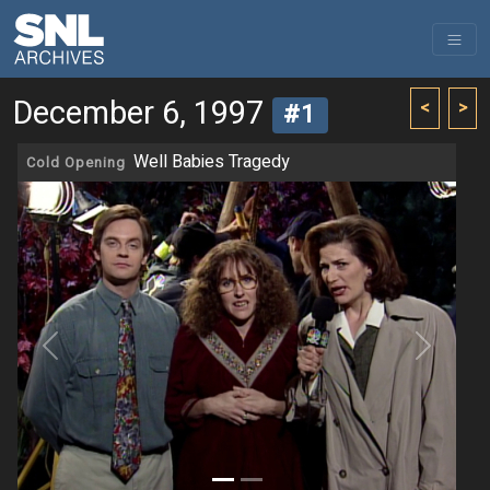
December 6, 1997
<
>
#1
Well Babies Tragedy
Cold Opening
Previous
Next