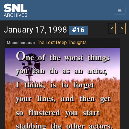
January 17, 1998
<
>
#16
The Lost Deep Thoughts
Miscellaneous