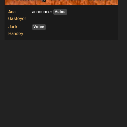
Ana
...
announcer
Voice
Gasteyer
Jack
Voice
Handey