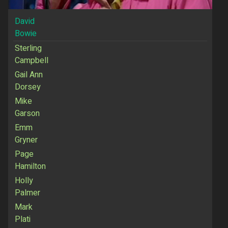
David
Bowie
Sterling
Campbell
Gail Ann
Dorsey
Mike
Garson
Emm
Gryner
Page
Hamilton
Holly
Palmer
Mark
Plati