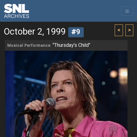
October 2, 1999
<
>
#9
"Thursday's Child"
Musical Performance