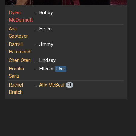
Dylan
...
Bobby
McDermott
Ana
...
Helen
Gasteyer
Darrell
...
Jimmy
Hammond
Cheri Oteri
...
Lindsay
Horatio
...
Ellenor
Live
Sanz
Rachel
...
Ally McBeal
#1
Dratch