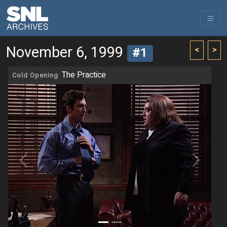
November 6, 1999
<
>
#1
The Practice
Cold Opening
Previous
Next