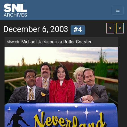
December 6, 2003
<
>
#4
Michael Jackson in a Roller Coaster
Sketch