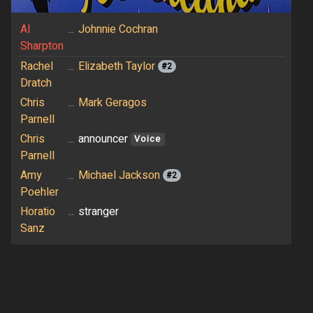
Al
...
Johnnie Cochran
Sharpton
Rachel
...
Elizabeth Taylor
#2
Dratch
Chris
...
Mark Geragos
Parnell
Chris
...
announcer
Voice
Parnell
Amy
...
Michael Jackson
#2
Poehler
Horatio
...
stranger
Sanz