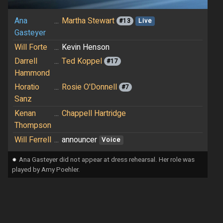
Ana
...
Martha Stewart
#13
Live
Gasteyer
Will Forte
...
Kevin Henson
Darrell
...
Ted Koppel
#17
Hammond
Horatio
...
Rosie O'Donnell
#7
Sanz
Kenan
...
Chappell Hartridge
Thompson
Will Ferrell
...
announcer
Voice
⁕
Ana Gasteyer did not appear at dress rehearsal. Her role was
played by Amy Poehler.