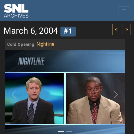
March 6, 2004
<
>
#1
Nightline
Cold Opening
Previous
Next