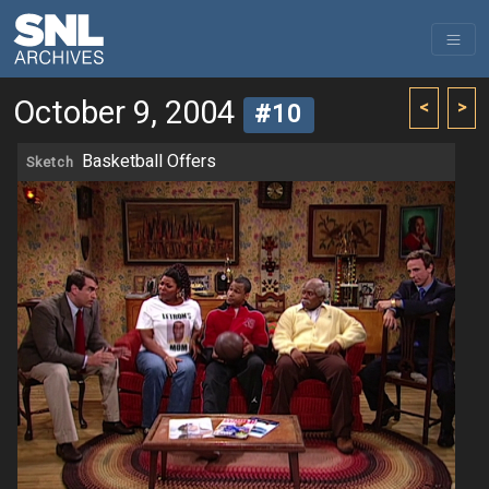
October 9, 2004
<
>
#10
Basketball Offers
Sketch