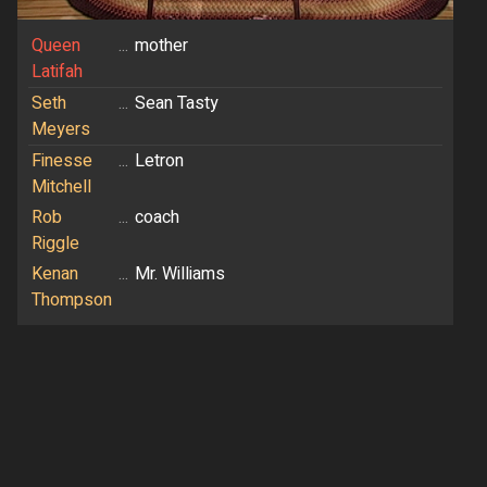
Queen
...
mother
Latifah
Seth
...
Sean Tasty
Meyers
Finesse
...
Letron
Mitchell
Rob
...
coach
Riggle
Kenan
...
Mr. Williams
Thompson