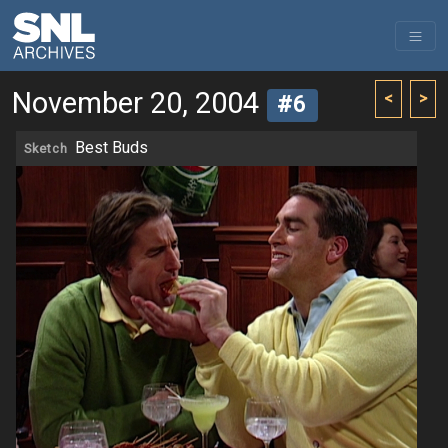
November 20, 2004
<
>
#6
Best Buds
Sketch