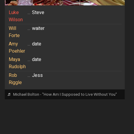
Luke
...
Steve
Wilson
Will
...
waiter
Forte
Amy
...
date
Poehler
Maya
...
date
Rudolph
Rob
...
Jess
Riggle
♬
Michael Bolton - "How Am I Supposed to Live Without You"