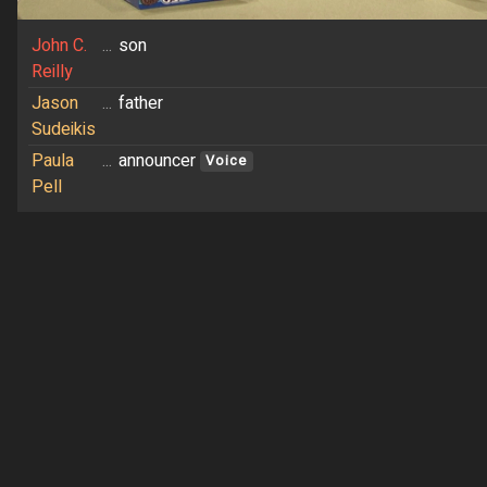
John C.
...
son
Reilly
Jason
...
father
Sudeikis
Paula
...
announcer
Voice
Pell