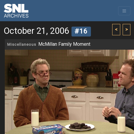
October 21, 2006
<
>
#16
McMillan Family Moment
Miscellaneous