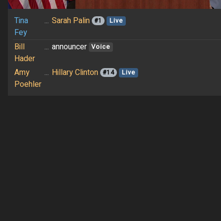
Tina
...
Sarah Palin
#1
Live
Fey
Bill
...
announcer
Voice
Hader
Amy
...
Hillary Clinton
#14
Live
Poehler