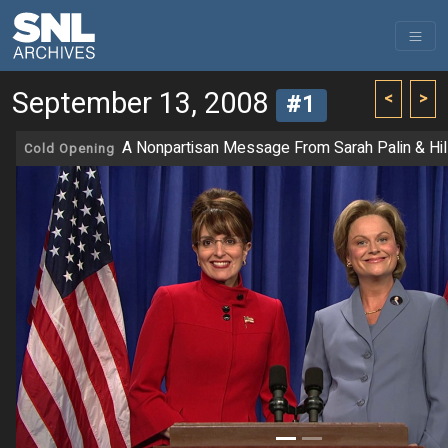
September 13, 2008
<
>
#1
A Nonpartisan Message From Sarah Palin & Hill
Cold Opening
Previous