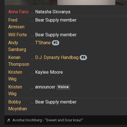
Anna Faris
...
Natasha Slovanya
Fred
...
Bear Supply member
Armisen
Will Forte
...
Bear Supply member
Andy
...
T'Shane
#5
Samberg
Kenan
...
D.J. Dynasty Handbag
#8
Thompson
Kristen
...
Kaylee Moore
Wiig
Kristen
...
announcer
Voice
Wiig
Bobby
...
Bear Supply member
Moynihan
♬
Avishai Hochberg - "Sweet and Sour kraut"