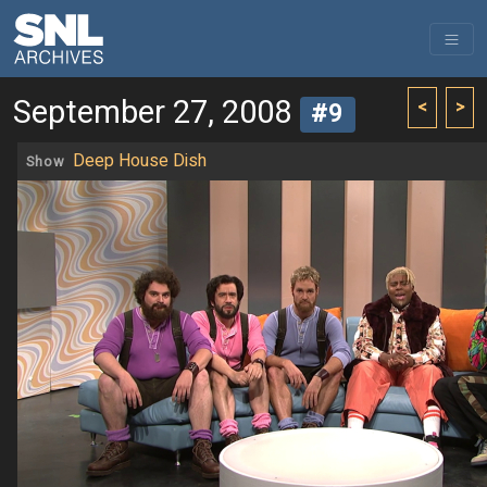
September 27, 2008
<
>
#9
Deep House Dish
Show