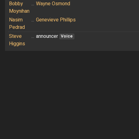
Bobby
...
Wayne Osmond
Moynihan
Nasim
...
Genevieve Phillips
Pedrad
Steve
...
announcer
Voice
Higgins