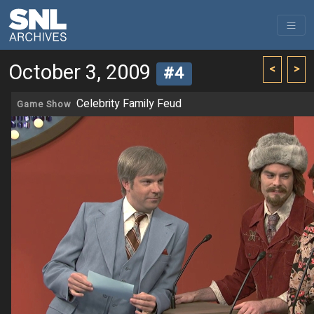
October 3, 2009
<
>
#4
Celebrity Family Feud
Game Show