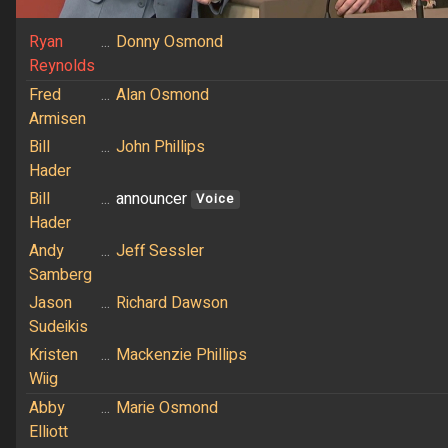
Ryan
...
Donny Osmond
Reynolds
Fred
...
Alan Osmond
Armisen
Bill
...
John Phillips
Hader
Bill
...
announcer
Voice
Hader
Andy
...
Jeff Sessler
Samberg
Jason
...
Richard Dawson
Sudeikis
Kristen
...
Mackenzie Phillips
Wiig
Abby
...
Marie Osmond
Elliott