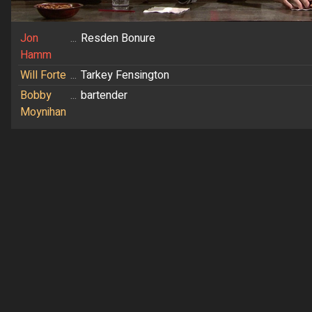
Jon
...
Resden Bonure
Hamm
Will Forte
...
Tarkey Fensington
Bobby
...
bartender
Moynihan