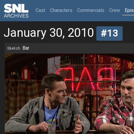
(current)
Cast
Characters
Commercials
Crew
Epi
January 30, 2010
#13
Bar
Sketch