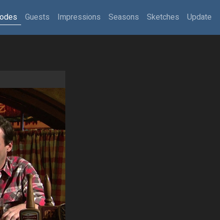
sodes
Guests
Impressions
Seasons
Sketches
Update