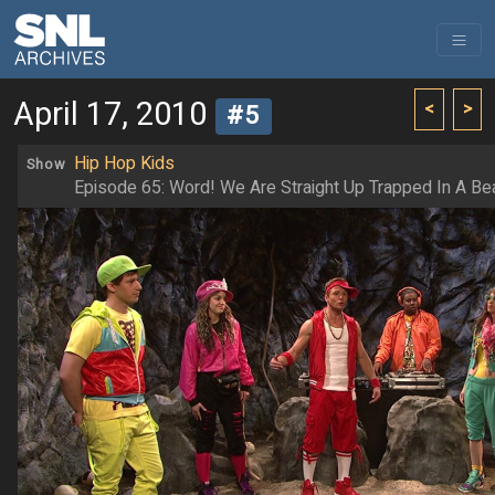
April 17, 2010
<
>
#5
Hip Hop Kids
Show
Episode 65: Word! We Are Straight Up Trapped In A Bea