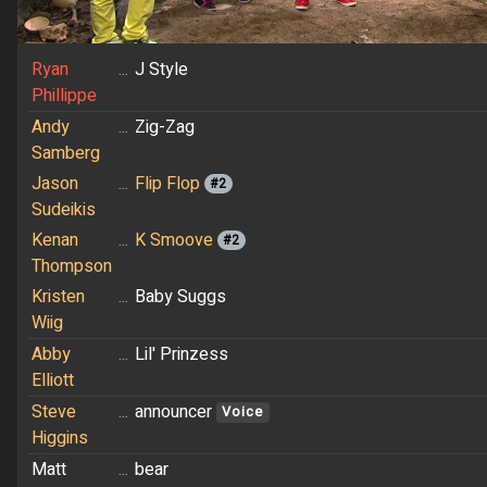
Ryan
...
J Style
Phillippe
Andy
...
Zig-Zag
Samberg
Jason
...
Flip Flop
#2
Sudeikis
Kenan
...
K Smoove
#2
Thompson
Kristen
...
Baby Suggs
Wiig
Abby
...
Lil' Prinzess
Elliott
Steve
...
announcer
Voice
Higgins
Matt
...
bear