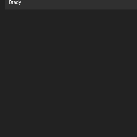
Brady