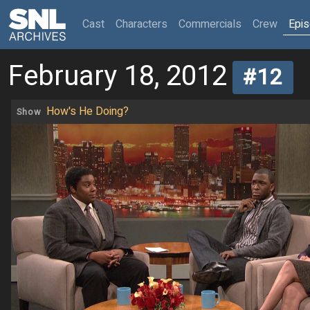
(current)
Cast
Characters
Commercials
Crew
Epi
February 18, 2012
#12
How's He Doing?
Show