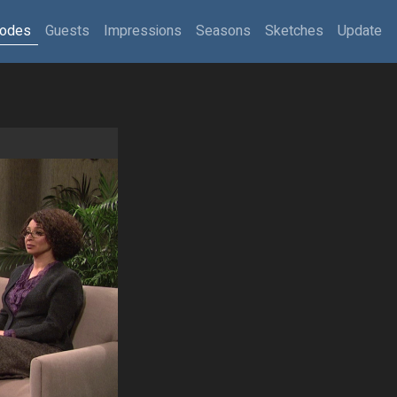
sodes
Guests
Impressions
Seasons
Sketches
Update