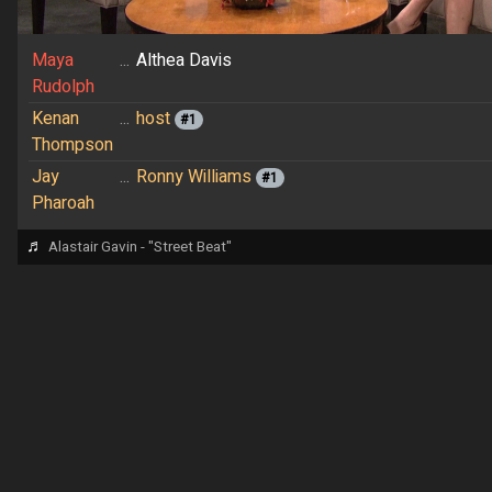
Maya
...
Althea Davis
Rudolph
Kenan
...
host
#1
Thompson
Jay
...
Ronny Williams
#1
Pharoah
♬
Alastair Gavin - "Street Beat"