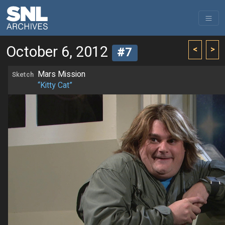
October 6, 2012
<
>
#7
Mars Mission
Sketch
“Kitty Cat”