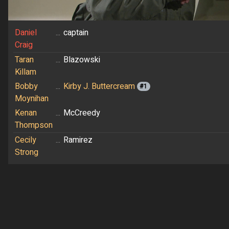
Daniel
...
captain
Craig
Taran
...
Blazowski
Killam
Bobby
...
Kirby J. Buttercream
#1
Moynihan
Kenan
...
McCreedy
Thompson
Cecily
...
Ramirez
Strong