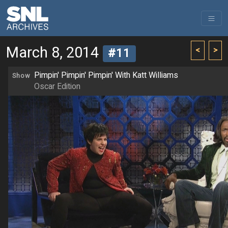
March 8, 2014
<
>
#11
Pimpin' Pimpin' Pimpin' With Katt Williams
Show
Oscar Edition