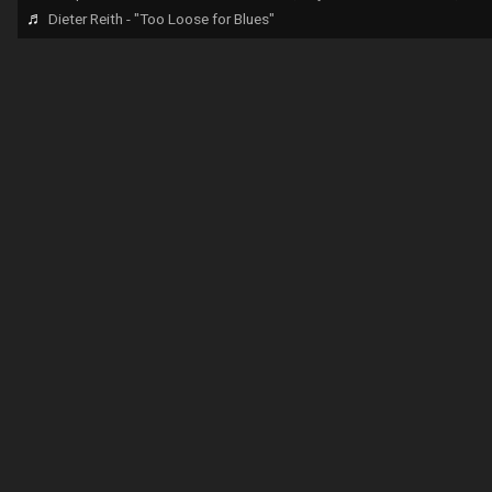
♬
Dieter Reith - "Too Loose for Blues"