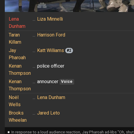
Lena
...
Liza Minnelli
Dunham
Taran
...
Harrison Ford
Killam
Jay
...
Katt Williams
#2
Pharoah
Kenan
...
police officer
Thompson
Kenan
...
announcer
Voice
Thompson
Noël
...
Lena Dunham
Wells
Brooks
...
Jared Leto
Wheelan
⁕
In response to a loud audience reaction, Jay Pharoah ad-libs "Oh, shut 