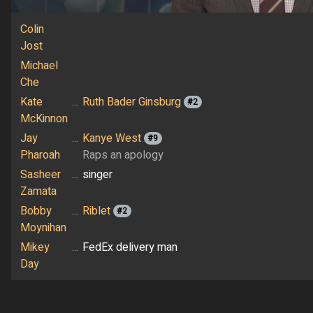
Colin
Jost
Michael
Che
Kate
...
Ruth Bader Ginsburg
#2
McKinnon
Jay
...
Kanye West
#9
Pharoah
Raps an apology
Sasheer
...
singer
Zamata
Bobby
...
Riblet
#2
Moynihan
Mikey
...
FedEx delivery man
Day