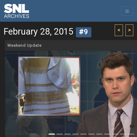
February 28, 2015
<
>
#9
Weekend Update
Previous