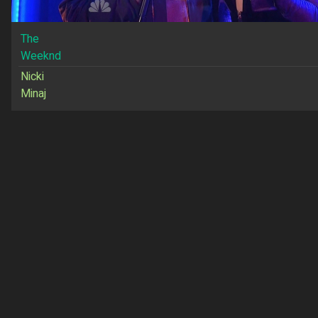
The
Weeknd
Nicki
Minaj