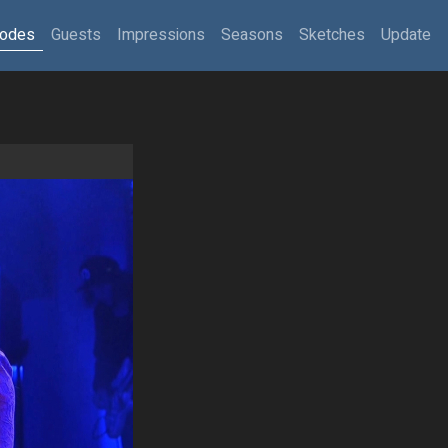
sodes
Guests
Impressions
Seasons
Sketches
Update