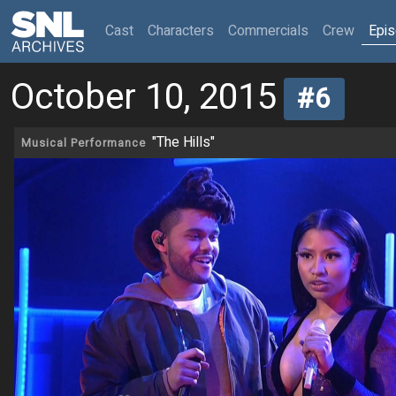
(current)
Cast
Characters
Commercials
Crew
Epi
October 10, 2015
#6
"The Hills"
Musical Performance